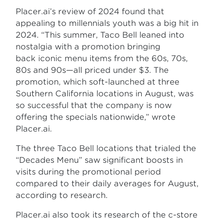
Placer.ai’s review of 2024 found that
appealing to millennials youth was a big hit in
2024. “This summer, Taco Bell leaned into
nostalgia with a promotion bringing
back iconic menu items from the 60s, 70s,
80s and 90s—all priced under $3. The
promotion, which soft-launched at three
Southern California locations in August, was
so successful that the company is now
offering the specials nationwide,” wrote
Placer.ai.
The three Taco Bell locations that trialed the
“Decades Menu” saw significant boosts in
visits during the promotional period
compared to their daily averages for August,
according to research.
Placer.ai also took its research of the c-store