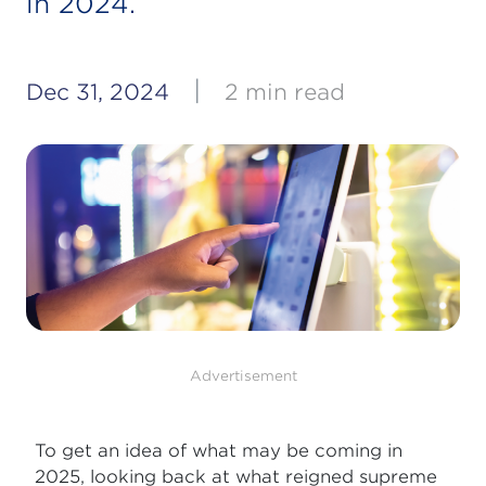
in 2024.
|
Dec 31, 2024
2 min read
Advertisement
To get an idea of what may be coming in
2025, looking back at what reigned supreme