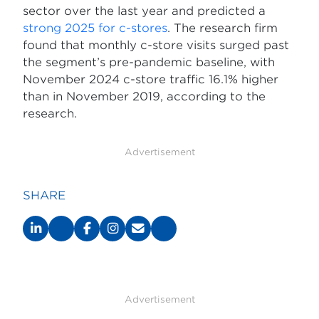
sector over the last year and predicted a
strong 2025 for c-stores
. The research firm
found that monthly c-store visits surged past
the segment’s pre-pandemic baseline, with
November 2024 c-store traffic 16.1% higher
than in November 2019, according to the
research.
Advertisement
SHARE
Advertisement