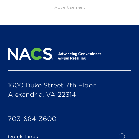
Advertisement
1600 Duke Street 7th Floor
Alexandria, VA 22314
703-684-3600
Quick Links