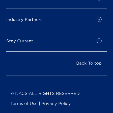
Industry Partners
Stay Current
Back To top
© NACS ALL RIGHTS RESERVED
Terms of Use
|
Privacy Policy