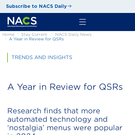
Subscribe to NACS Daily
Home
Stay Current
NACS Daily News
A Year in Review for QSRs
TRENDS AND INSIGHTS
A Year in Review for QSRs
Research finds that more
automated technology and
‘nostalgia’ menus were popular