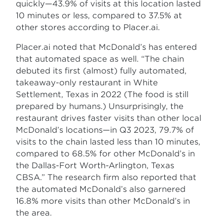
quickly—43.9% of visits at this location lasted
10 minutes or less, compared to 37.5% at
other stores according to Placer.ai.
Placer.ai noted that McDonald’s has entered
that automated space as well. “The chain
debuted its first (almost) fully automated,
takeaway-only restaurant in White
Settlement, Texas in 2022 (The food is still
prepared by humans.) Unsurprisingly, the
restaurant drives faster visits than other local
McDonald’s locations—in Q3 2023, 79.7% of
visits to the chain lasted less than 10 minutes,
compared to 68.5% for other McDonald’s in
the Dallas-Fort Worth-Arlington, Texas
CBSA.” The research firm also reported that
the automated McDonald’s also garnered
16.8% more visits than other McDonald’s in
the area.