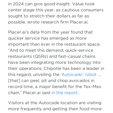
in 2024 can give good insight. Value took
center stage this year, as cautious consumers
sought to stretch their dollars as far as
possible, wrote research firm Placer.ai.
Placer.ai’s data from the year found that
quicker service has emerged as more
important than ever in the restaurant space.
“And to meet this demand, quick-service
restaurants (QSRs) and fast-casual chains
have been integrating more technology into
their operations. Chipotle has been a leader in
this regard, unveiling the ‘
Autocado’ robot
…
[that] can peel, pit and chop avocados in
record time, a major benefit for the Tex-Mex
chain,” Placer.ai said
in the report
.
Visitors at the Autocade location are visiting
more frequently and getting their food more