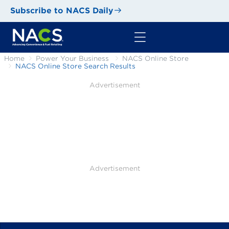
Subscribe to NACS Daily
Home
Power Your Business
NACS Online Store
NACS Online Store Search Results
Advertisement
Advertisement