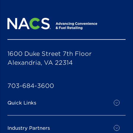
1600 Duke Street 7th Floor
Alexandria, VA 22314
703-684-3600
Quick Links
Industry Partners