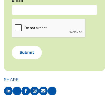
Email
SHARE