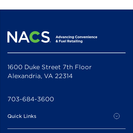
1600 Duke Street 7th Floor
Alexandria, VA 22314
703-684-3600
Quick Links