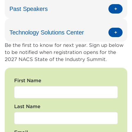
Past Speakers
Technology Solutions Center
Be the first to know for next year. Sign up below
to be notified when registration opens for the
2027 NACS State of the Industry Summit.
First Name
Last Name