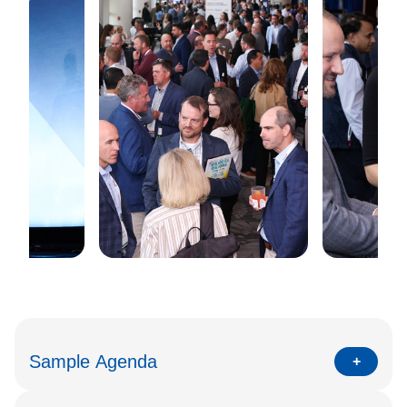
Sample Agenda