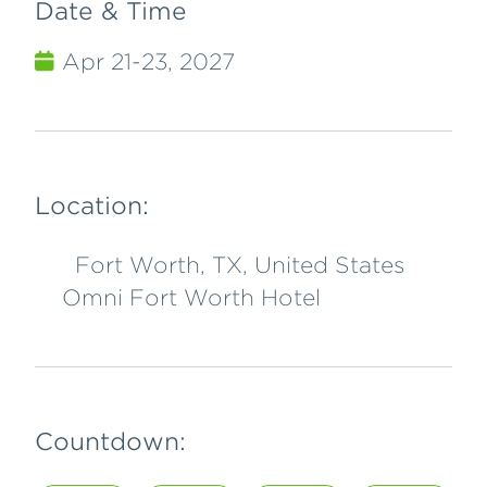
Date & Time
Apr 21-23, 2027
Location:
Fort Worth, TX, United States
Omni Fort Worth Hotel
Countdown: