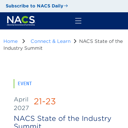
Subscribe to NACS Daily
Home
Connect & Learn
NACS State of the
Industry Summit
EVENT
April
21-23
2027
NACS State of the Industry
Summit