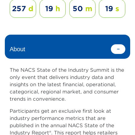
257
d
19
h
50
m
19
s
About
The NACS State of the Industry Summit is the
only event that delivers industry data and
insights on the latest financial, operational,
categorical, regional market, and consumer
trends in convenience.
Participants get an exclusive first look at
industry performance metrics that are
published in the annual NACS State of the
Industry Report®. This report helps retailers