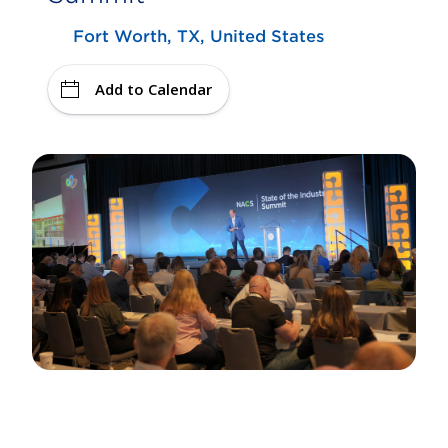
Fort Worth, TX, United States
Add to Calendar