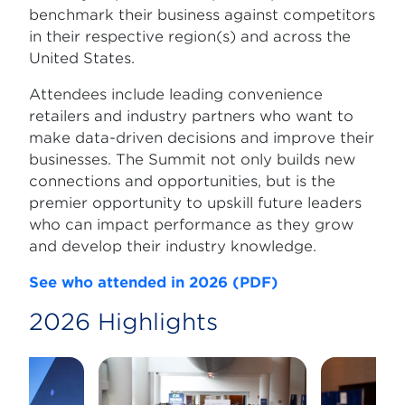
benchmark their business against competitors
in their respective region(s) and across the
United States.
Attendees include leading convenience
retailers and industry partners who want to
make data-driven decisions and improve their
businesses. The Summit not only builds new
connections and opportunities, but is the
premier opportunity to upskill future leaders
who can impact performance as they grow
and develop their industry knowledge.
See who attended in 2026 (PDF)
2026 Highlights